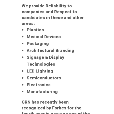
We provide Reliability to
companies and Respect to
candidates in these and other
areas:
Plastics
Medical Devices
Packaging
Architectural Branding
Signage & Display
Technologies
LED Lighting
Semiconductors
Electronics
Manufacturing
GRN has recently been
recognized by Forbes for the
fourth year in a row as one of the