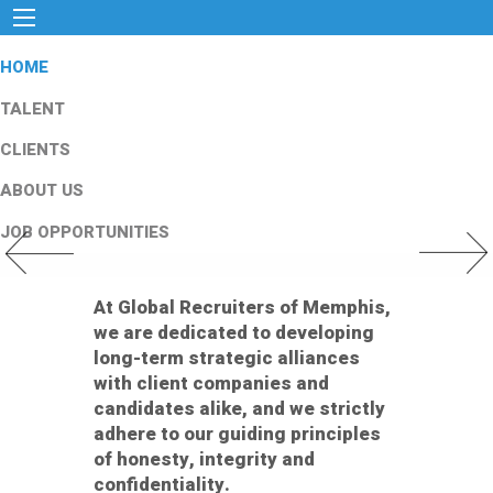
HOME
TALENT
CLIENTS
ABOUT US
JOB OPPORTUNITIES
Previous Slide
Next Slid
At Global Recruiters of Memphis,
we are dedicated to developing
long-term strategic alliances
with client companies and
candidates alike, and we strictly
adhere to our guiding principles
of honesty, integrity and
confidentiality.