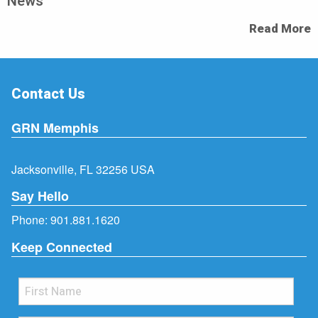
News
Read More
Contact Us
GRN Memphis
Jacksonville, FL 32256 USA
Say Hello
Phone:
901.881.1620
Keep Connected