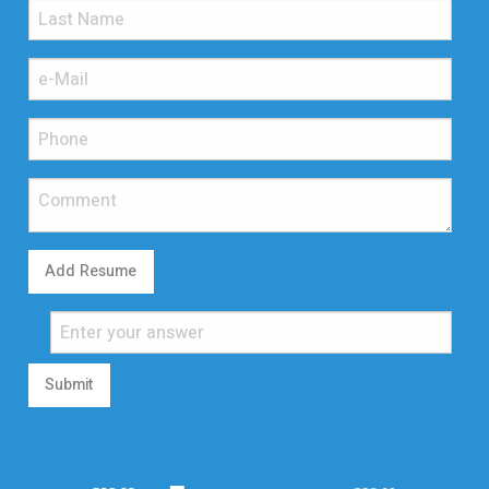
Add Resume
Submit