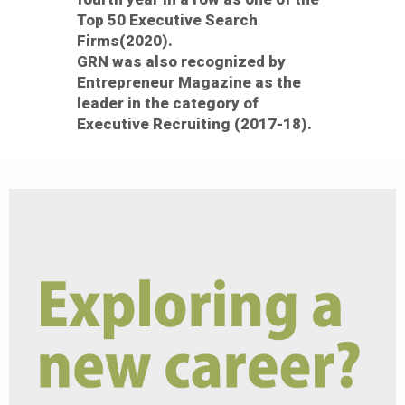
Top 50 Executive Search
Firms(2020).
GRN was also recognized by
Entrepreneur Magazine as the
leader in the category of
Executive Recruiting (2017-18).